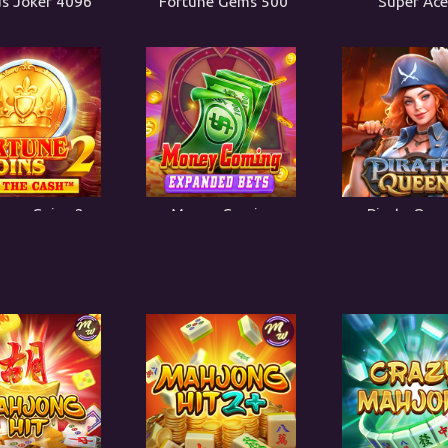
us Joker 4096
Fortune Gems 500
Super Ace 
Fortune
Golden Ox
Madame Destiny
Temujin Trea
Megaways
tune Coins 2
Money Coming
Pirate Que
en Gold Rush
Majestic Empire
Grimms Bou
Expand Bets
Hansel & Gr
wer of Thor
Hot Fiesta
Buffalo K
Megaways
Megaway