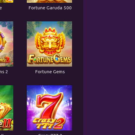
wn
e
Fortune Garuda 500
ney
Aztec Bonanza
yhem
Fortune Horse
ms 2
Fortune Gems
eluxe
Christmas Carol
Megaways
ve of
Skylight Wonders