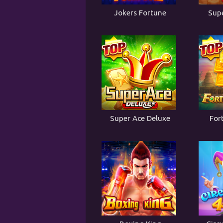
Jokers Fortune
Sup
Madame Destiny
Mon
Funky Fortunez
Pe
Super Ace Deluxe
For
Wild West Gold
G
Forbidden Alchemy
Mythi