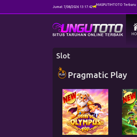
INFO!! Kini Hadir Web EMASPUTIHTOTO Terbaru Partner Resmi Dari
Jumat 7/08/2026 13:17:44
HO
Slot
Pragmatic Play