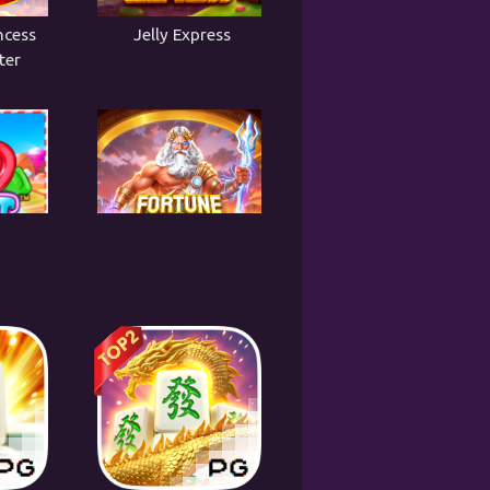
ncess
Jelly Express
ter
anza
Fortune of Olympus