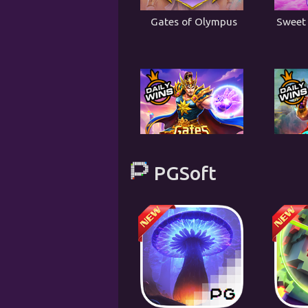
Gates of Olympus
Sweet
PGSoft
Gates of Gatot Kaca
Gates
Super Scatter