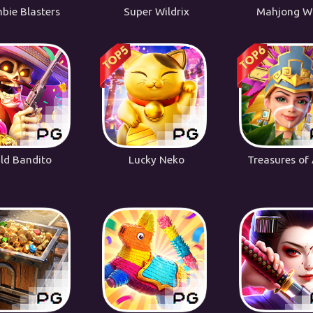
bie Blasters
Super Wildrix
Mahjong W
arlight Wins
Sanatorium Secrets
Lucky Tiger
ld Bandito
Lucky Neko
Treasures of
ng Wins - Gong
Wisdom of Athena
Sweet Rush B
Xi Fa Cai
1000