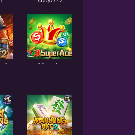
II
Crazy777 2
sures
Juicy Fruits
en 2
3 Super Ace
nty:
Galaxy Miner
etel
ing
Floating Dragon
s