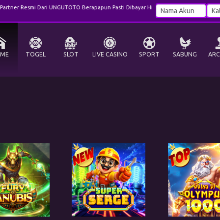
 UNGUTOTO Berapapun Pasti Dibayar Hingga Miliaran Gasken Bossku Salam JP
ME
TOGEL
SLOT
LIVE CASINO
SPORT
SABUNG
ARC