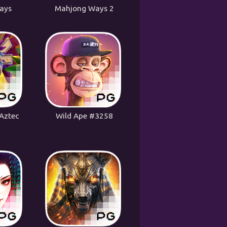
ays
Mahjong Ways 2
 1000
Sugar Rush 1000
 Aztec
Wild Ape #3258
onanza
Tut’s Treasure Tower