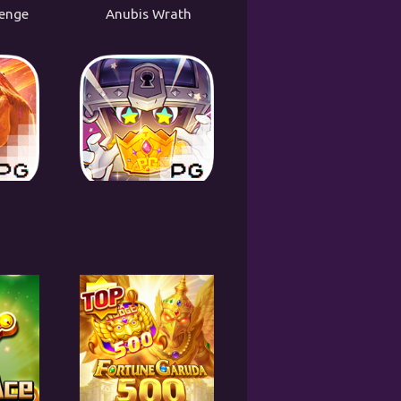
venge
Anubis Wrath
The Dog House
ngdom
Mr Treasures Fortune
rike
Vegas Magic
le
Mighty Mania