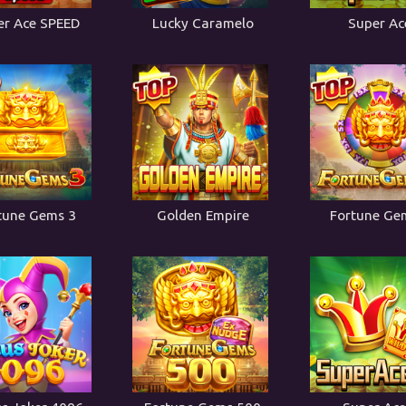
Showdo
er Ace SPEED
Lucky Caramelo
Super Ac
key Warrior
Joker's Jewels
Magic Jour
rfect Strike
Mayan Destiny
Inferno Ma
tune Gems 3
Golden Empire
Fortune Ge
reat Rhino
Fruit Party
Aztec Gems D
Megaways
cal Guardians
Poker Kingdom Win
Alibabas Ca