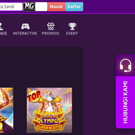
INFO!! Kini Hadir Web EMASPUTIHTOTO Terbaru Partner Resmi Dari UNGUTOT
Masuk
Daftar
ADE
INTERACTIVE
PROMOSI
EVENT