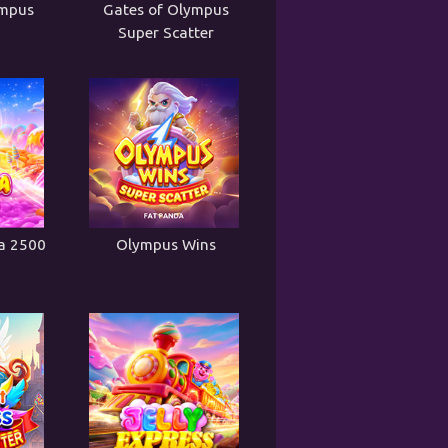
ympus
Gates of Olympus
Super Scatter
a 2500
Olympus Wins