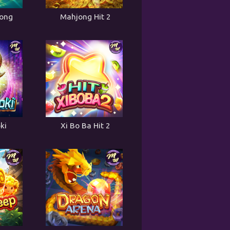
Legend
Bison Fortune Coins
iches
Knockout Riches
ong
Mahjong Hit 2
aways
Pirate Gold Deluxe
ong
Coin of Lightning
ki
Xi Bo Ba Hit 2
ake
Chocolate Deluxe
nza
Piggy Bank Bills
va
Fortune Hook Boom