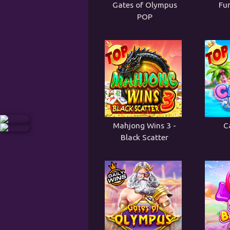
Gates of Olympus
Fur
POP
Mahjong Wins 3 -
C
Black Scatter