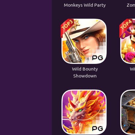
Monkeys Wild Party
Zom
Caishens Cash Pots
St
Wild Bounty
Wi
Showdown
Sweet Bonanza Super
Mahjo
Scatter