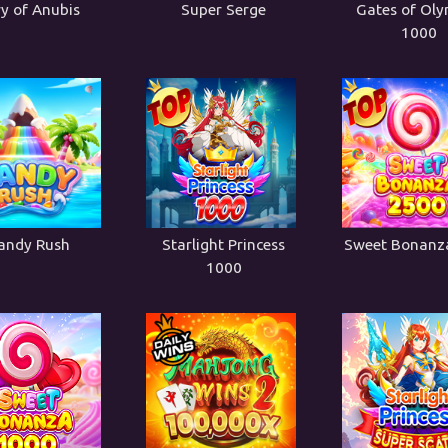
y of Anubis
Super Serge
Gates of Ol
1000
andy Rush
Starlight Princess
Sweet Bonanz
1000