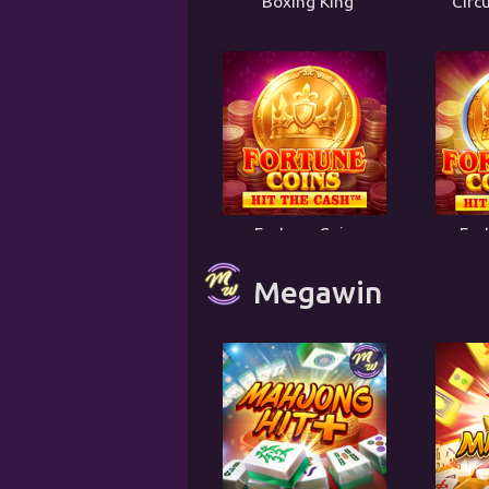
Boxing King
Circ
Bonanza Gold
Fortune Coins
For
Pharaoh Royals
Krak
Megawin
Wild Booster
Po