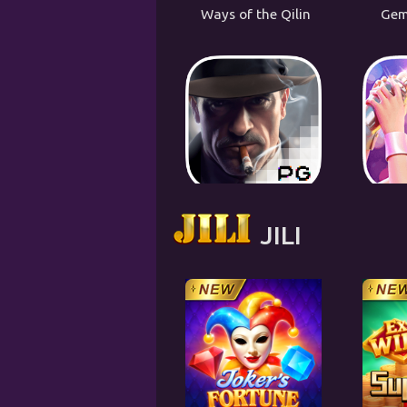
Ways of the Qilin
Gem
Sugar Rush Super
Sweet
Scatter
Mafia Mayhem
Coc
JILI
Great Rhino
Queen of Bounty
The G