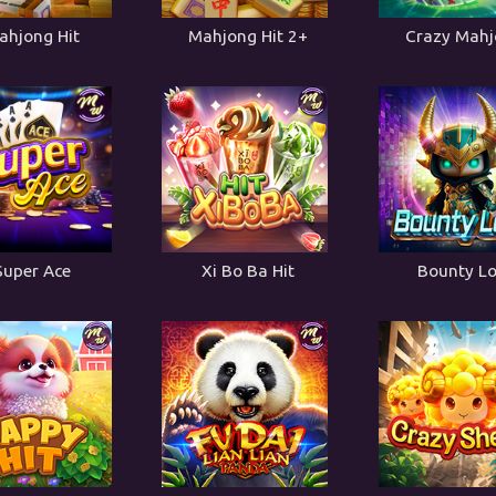
rge Buffalo
Mega Ace
Fortune Gems 
 Frenzy Spins
Jack the Giant Hunter
Dead Mans R
ahjong Hit
Mahjong Hit 2+
Crazy Mahj
zing Money
The Magic Cauldron
5 Lions Meg
Machine
Enchanted Brew
ghtning Blitz
ROMA X 10000
Super Mahj
Deluxe
Super Ace
Xi Bo Ba Hit
Bounty Lo
affiti Rush
Incan Wonders
Fortune Sn
mid Bonanza
Treasure Wild
Cash Bona
ot Joker FEVER
Lucky Macaw
Superno