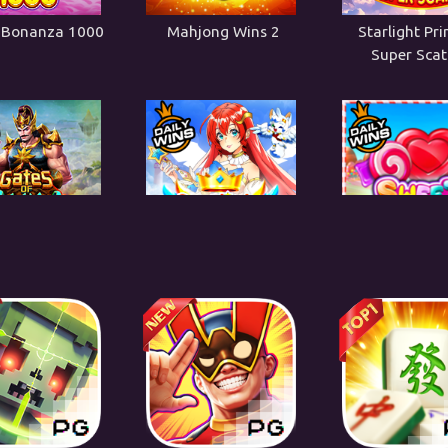
 Bonanza 1000
Mahjong Wins 2
Starlight Pri
Super Scat
 of Gatot Kaca
Starlight Princess
Sweet Bon
1000