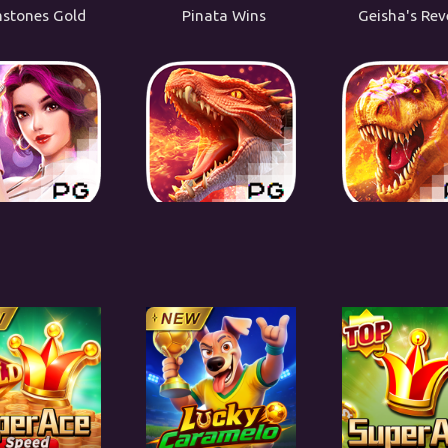
stones Gold
Pinata Wins
Geisha's Re
 Bonanza Xmas
Aztec Gems
5 Lions
ktail Nights
Dragon Hatch 2
Jurassic Ki
888 Gold
Fire 88
Diamond St
reat Icescape
Speed Winner
Reel Roya