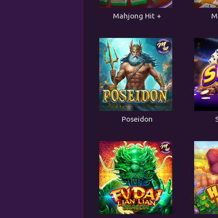
Money Pot
Cha
Dragons Treasure
Diner
Mahjong Hit +
M
Quest
Panda Fortune 2
Ama
Lucky Jaguar 500
3 Li
Poseidon
Doomsday Rampage
Gr
Yum Yum Powerways
Pyra
3 Coin Wild Tiger
Jackp