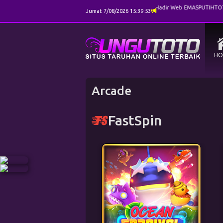
INFO!! Kini Hadir Web EMASPUTIHTOTO Te
Jumat 7/08/2026 15:39:54
HO
Arcade
FastSpin