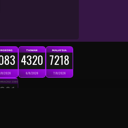
ONGKONG
TAIWAN
MALAYSIA
083
4320
7218
/8/2026
6/8/2026
7/8/2026
MACAU 2300
1391
6/8/2026