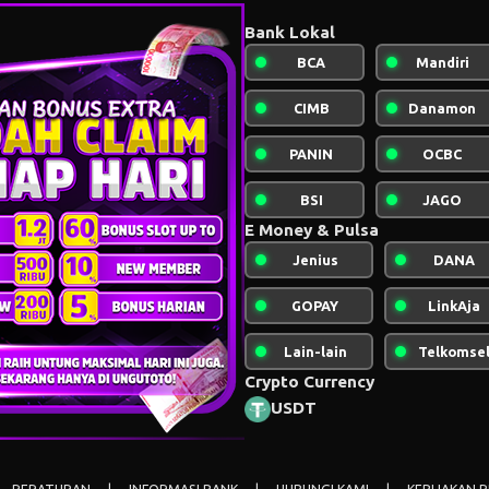
Bank Lokal
BCA
Mandiri
CIMB
Danamon
PANIN
OCBC
BSI
JAGO
E Money & Pulsa
Jenius
DANA
GOPAY
LinkAja
Lain-lain
Telkomse
Crypto Currency
USDT