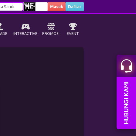
en Bossku Salam JP
INFO!! Kini Hadir Web EMASPUTIHTOTO Terbaru Pa
Masuk
Daftar
ADE
INTERACTIVE
PROMOSI
EVENT