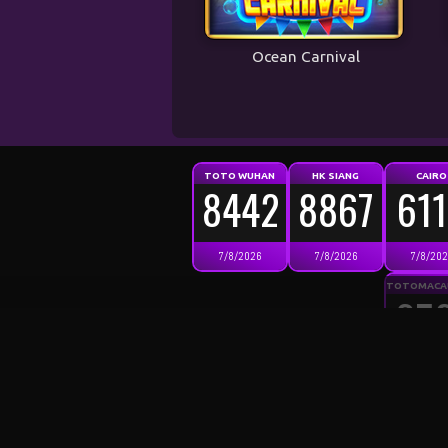
Ocean Carnival
TOTO WUHAN
HK SIANG
CAIR
8442
8867
61
7/8/2026
7/8/2026
7/8/20
TOTOMACAU
65
7/8/20