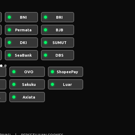
BNI
BRI
NOBU
M
Permata
BJB
UOB
S
DKI
SUMUT
SeaBank
DBS
OVO
ShopeePay
Sakuku
Luar
l
Axiata