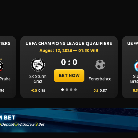
EAGUE QUALIFIERS
E-FOOTBALL F24 INTERNATIONAL
FRIENDLY
6 — 22:59 WIB
August 7, 2026 — 22:30 WIB
 0
0 : 0
NOW
Union Saint-
Gilloise
BET NOW
e-Hungary
e-Franc
-0.75
1.00
-1.5
-0.94
1.5
0.70
M BET
Deposit
Withdraw
Bet