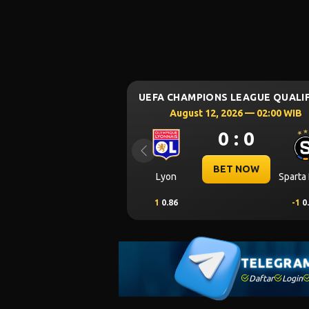
EFA CHAMPIONS LEAGUE QUALIFIERS
UEFA CHAMPIONS L
August 12, 2026 — 01:15 WIB
August 11, 202
0 : 0
0 :
Previous
BET NOW
BET 
Slovan
Mjallby
Bodo Glimt
ratislava
0.5
0.83
-0.5
0.99
0.75
0.82
TELEGRA
Daftar
Login