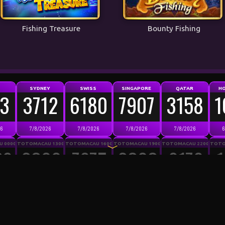
Fishing Treasure
Bounty Fishing
O
SYDNEY
SWISS
SINGAPORE
QATAR
H
13
3712
6180
7907
3158
1
26
7/8/2026
7/8/2026
7/8/2026
7/8/2026
6
 0000
TOTOMACAU 1300
TOTOMACAU 1600
TOTOMACAU 1900
TOTOMACAU 2200
TOTO
29
6300
7875
6303
9178
26
7/8/2026
7/8/2026
7/8/2026
7/8/2026