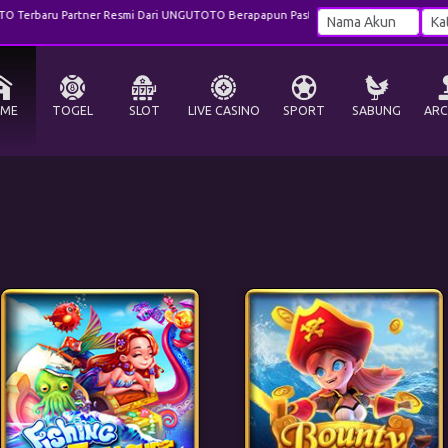
rbaru Partner Resmi Dari UNGUTOTO Berapapun Pasti Dibayar Hingga Miliaran Gask
ME
TOGEL
SLOT
LIVE CASINO
SPORT
SABUNG
ARC