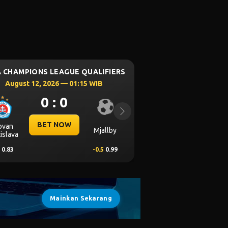
E-FOOTBALL F24 INTERNATIONAL
FRIENDLY
August 7, 2026 — 22:15 WIB
1 : 0
Next
BET NOW
e
e-Portugal
e-Spain
0.00
0.39
0.00
-0.63
Mainkan Sekarang