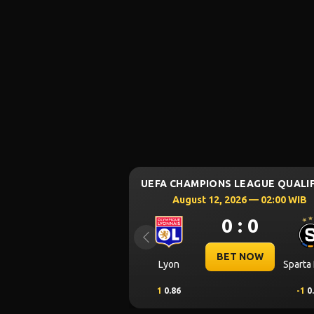
7/8/20
UEFA CHAMPIONS LEAGUE QUALIFIERS
UEFA CHAMPION
August 12, 2026 — 01:15 WIB
August 11,
0 : 0
Previous
BET NOW
B
Slovan
Mjallby
Bodo Glimt
Bratislava
0.5
0.83
-0.5
0.99
0.75
0.82