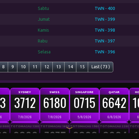
Sabtu
TWN - 400
Jumat
TWN - 399
Kamis
TWN - 398
Rabu
TWN - 397
Selasa
TWN - 396
8
9
10
11
12
13
14
15
Last ( 73 )
O
SYDNEY
SWISS
SINGAPORE
QATAR
H
13
3712
6180
0715
6642
1
26
7/8/2026
7/8/2026
5/8/2026
6/8/2026
6
 0000
TOTOMACAU 1300
TOTOMACAU 1600
TOTOMACAU 1900
TOTOMACAU 2200
TOTO
29
6300
7875
6303
3064