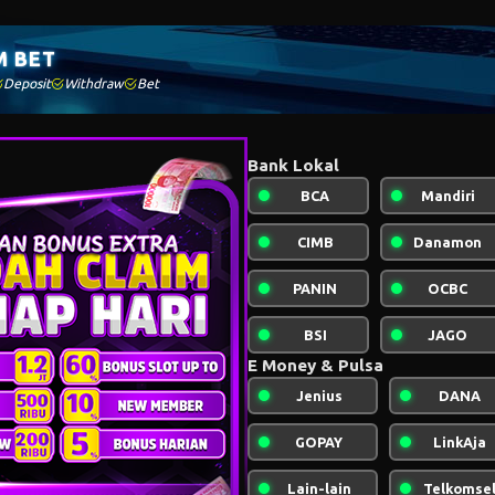
M BET
Deposit
Withdraw
Bet
Bank Lokal
BCA
Mandiri
CIMB
Danamon
PANIN
OCBC
BSI
JAGO
E Money & Pulsa
Jenius
DANA
GOPAY
LinkAja