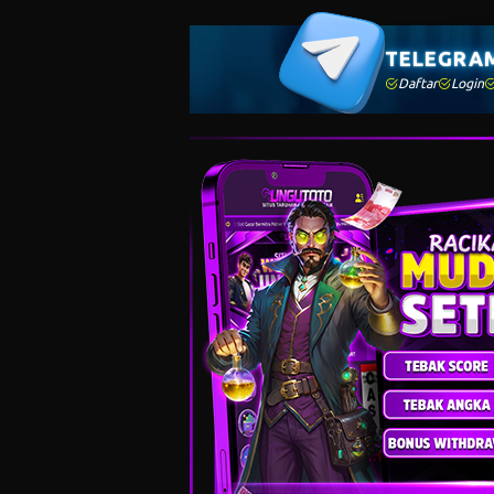
TELEGRA
Daftar
Login