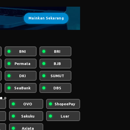
Mainkan Sekarang
BNI
BRI
NOBU
M
Permata
BJB
UOB
S
DKI
SUMUT
SeaBank
DBS
OVO
ShopeePay
Sakuku
Luar