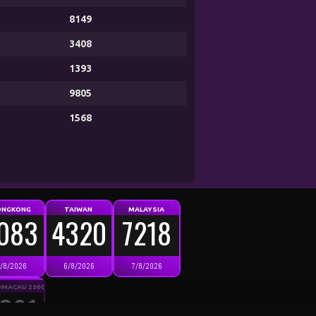
8149
3408
1393
9805
1568
ONGKONG
TAIWAN
MALAYSIA
083
4320
7218
/8/2026
6/8/2026
7/8/2026
MACAU 2300
1391