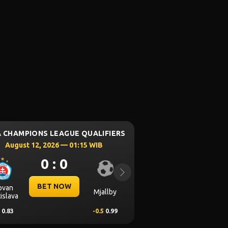
6/8/2026
IENDLY
E-FOOTBALL F24 INTERNATIONAL
FRIENDLY
August 7, 2026 — 19:00 WIB
1 : 3
Next
tenham
spur
BET NOW
e-Italy
e-England
5
0.60
0.00
-0.72
0.00
0.48