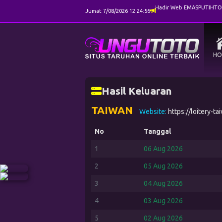
INFO!! Kini Hadir Web EMASPUTIHTOTO Te
Jumat 7/08/2026 12:24:57
HO
Hasil Keluaran
TAIWAN
Website:
https://loitery-t
No
Tanggal
1
06 Aug 2026
2
05 Aug 2026
3
04 Aug 2026
4
03 Aug 2026
5
02 Aug 2026