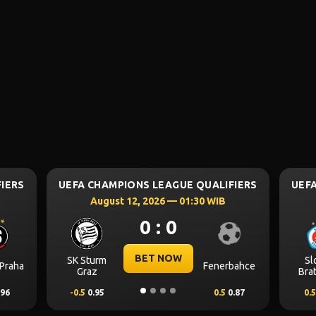
26
7/8/2026
7/8/2026
7/8/2026
6/8/2026
S LEAGUE QUALIFIERS
E-FOOTBALL F24 ELITE CLUB FR
 2026 — 22:59 WIB
August 7, 2026 — 19:15 WIB
0 : 0
0 : 0
ET NOW
BET NOW
Union Saint-
e-Tot
e-Sevilla
Gilloise
Hot
-0.75
1.00
-0.25
-0.84
0.2