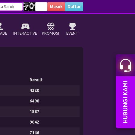
en Bossku Salam JP
INFO!! Kini Hadir Web EMASPUTIHTOTO Terbaru Pa
Masuk
Daftar
ADE
INTERACTIVE
PROMOSI
EVENT
Result
4320
6498
1887
9042
7146