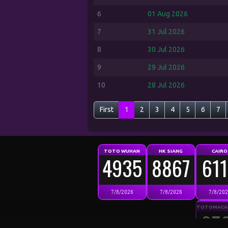
6
01 Aug 2026
7
31 Jul 2026
8
30 Jul 2026
9
29 Jul 2026
10
28 Jul 2026
First
1
2
3
4
5
6
7
TOTO WUHAN
HK SIANG
CAIR
4935
8867
61
7/8/2026
7/8/2026
7/8/20
TOTOMACAU
65