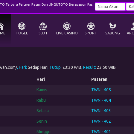
rbaru Partner Resmi Dari UNGUTOTO Berapapun Pasti Dibayar Hingga Miliaran Gask
ME
TOGEL
SLOT
LIVE CASINO
SPORT
SABUNG
ARC
aiwan.com/
, Hari:
Setiap Hari
, Tutup:
23:20 WIB
, Result:
23:50 WIB
Hari
Pasaran
Kamis
TWN - 405
Rabu
TWN - 404
Selasa
TWN - 403
Senin
TWN - 402
Minggu
TWN - 401