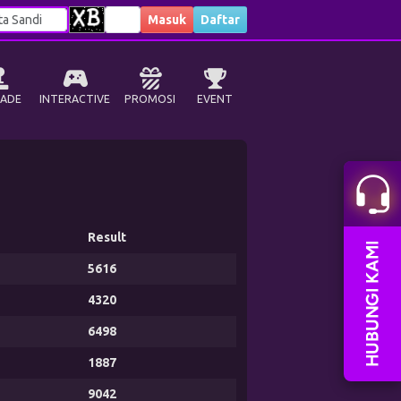
ken Bossku Salam JP
INFO!! Kini Hadir Web EMASPUTIHTOTO Terbaru P
Masuk
Daftar
ADE
INTERACTIVE
PROMOSI
EVENT
Result
5616
4320
6498
1887
9042