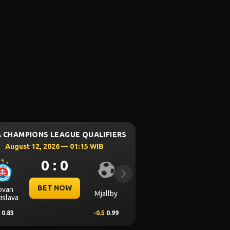
7/8/2026
NAL
E-FOOTBALL F24 INTERNATIONAL
FRIENDLY
August 7, 2026 — 23:45 WIB
0 : 0
Next
BET NOW
lgium
e-Portugal
e-Hungary
0
0.91
0.00
0.00
0.00
0.00