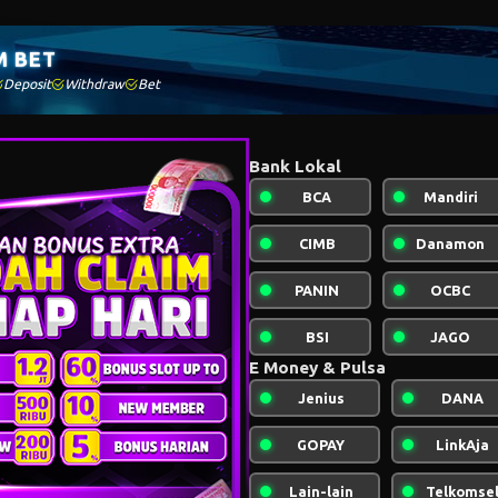
M BET
Deposit
Withdraw
Bet
Bank Lokal
BCA
Mandiri
CIMB
Danamon
PANIN
OCBC
BSI
JAGO
E Money & Pulsa
Jenius
DANA
GOPAY
LinkAja