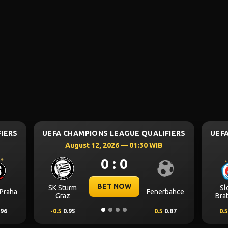
26
7/8/2026
7/8/2026
7/8/2026
7/8/2026
S LEAGUE QUALIFIERS
E-FOOTBALL F24 INTERNATIO
FRIENDLY
 2026 — 22:59 WIB
August 8, 2026 — 00:00 WIB
0 : 0
1 : 1
ET NOW
Union Saint-
Gilloise
BET NOW
e-France
e-Be
-0.75
1.00
0.00
0.77
0.0