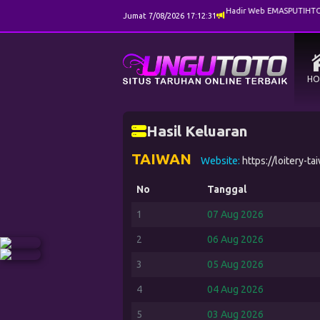
INFO!! Kini Hadir Web EMASPUTIHTOTO T
Jumat 7/08/2026 17:12:32
HO
Hasil Keluaran
TAIWAN
Website:
https://loitery-t
No
Tanggal
1
07 Aug 2026
2
06 Aug 2026
3
05 Aug 2026
4
04 Aug 2026
5
03 Aug 2026