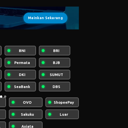
Mainkan Sekarang
BNI
BRI
NOBU
M
Permata
BJB
UOB
Su
DKI
SUMUT
SeaBank
DBS
OVO
ShopeePay
Sakuku
Luar