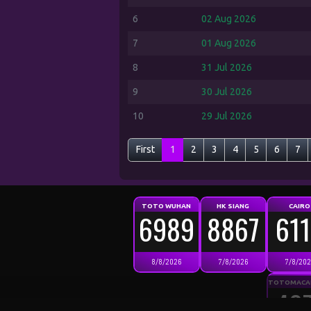
6
02 Aug 2026
7
01 Aug 2026
8
31 Jul 2026
9
30 Jul 2026
10
29 Jul 2026
First
1
2
3
4
5
6
7
TOTO WUHAN
HK SIANG
CAIR
6989
8867
61
8/8/2026
7/8/2026
7/8/20
TOTOMACAU
40