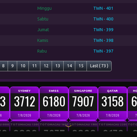
Minggu
TWN - 401
Sabtu
TWN - 400
Jumat
TWN - 399
Kamis
TWN - 398
Rabu
TWN - 397
8
9
10
11
12
13
14
15
Last ( 73 )
O
SYDNEY
SWISS
SINGAPORE
QATAR
H
13
3712
6180
7907
3158
6
26
7/8/2026
7/8/2026
7/8/2026
7/8/2026
7
 0000
TOTOMACAU 1300
TOTOMACAU 1600
TOTOMACAU 1900
TOTOMACAU 2200
TOTO
72
6300
7875
6303
9178