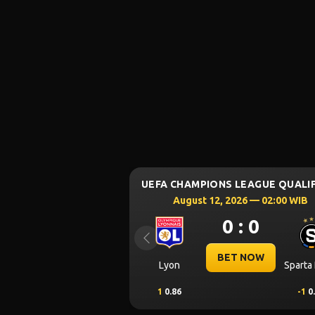
8/8/20
UEFA CHAMPIONS LEAGUE QUALIFIERS
UEFA CHAMPION
August 12, 2026 — 01:15 WIB
August 11,
0 : 0
Previous
BET NOW
B
Slovan
Mjallby
Bodo Glimt
Bratislava
0.5
0.83
-0.5
0.99
0.75
0.82