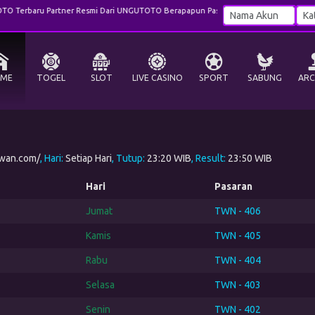
erbaru Partner Resmi Dari UNGUTOTO Berapapun Pasti Dibayar Hingga Miliaran Gas
ME
TOGEL
SLOT
LIVE CASINO
SPORT
SABUNG
ARC
aiwan.com/
, Hari:
Setiap Hari
, Tutup:
23:20 WIB
, Result:
23:50 WIB
Hari
Pasaran
Jumat
TWN - 406
Kamis
TWN - 405
Rabu
TWN - 404
Selasa
TWN - 403
Senin
TWN - 402