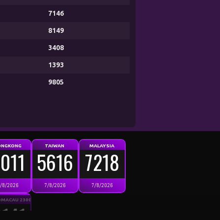
7146
8149
3408
1393
9805
ONGKONG
TAIWAN
MALAYSIA
011
5616
7218
/8/2026
7/8/2026
7/8/2026
MACAU 2300
9141