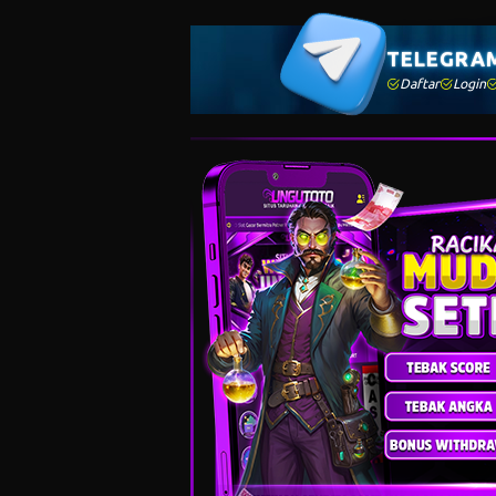
TELEGRA
Daftar
Login