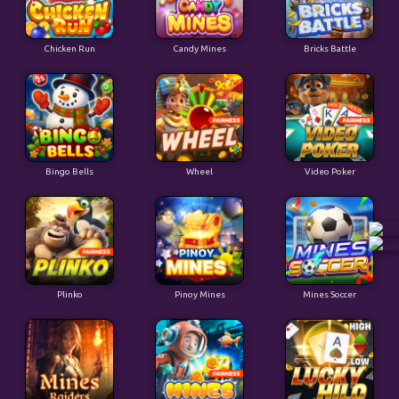
Chicken Run
Candy Mines
Bricks Battle
Bingo Bells
Wheel
Video Poker
Plinko
Pinoy Mines
Mines Soccer