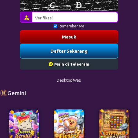
Remember Me
Masuk
Daftar Sekarang
Main di Telegram
Desktop
Wap
Gemini