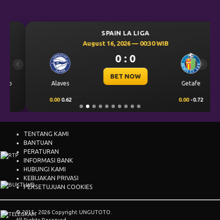
SPAIN LA LIGA
August 16, 2026 — 00:30 WIB
0 : 0
Previous
Next
BET NOW
Alaves
Getafe
0.00
0.62
0.00
-0.72
TENTANG KAMI
BANTUAN
PERATURAN
INFORMASI BANK
HUBUNGI KAMI
KEBIJAKAN PRIVASI
PERSETUJUAN COOKIES
© 2015 - 2026 Copyright UNGUTOTO.