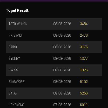
Togel Result
TOTOMACAU 0000
08-08-2026
4072
TOTOMACAU 1300
08-08-2026
0342
TOTOMACAU 1600
08-08-2026
2957
TOTOMACAU 1900
08-08-2026
9031
TOTOMACAU 2200
07-08-2026
9178
TOTOMACAU 2300
07-08-2026
9141