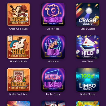
Crash Gold Rush
Crash Neon
Crash Classic
Hilo Gold Rush
Hilo Neon
Hilo Classic
Limbo Gold Rush
Limbo Neon
Limbo Classic