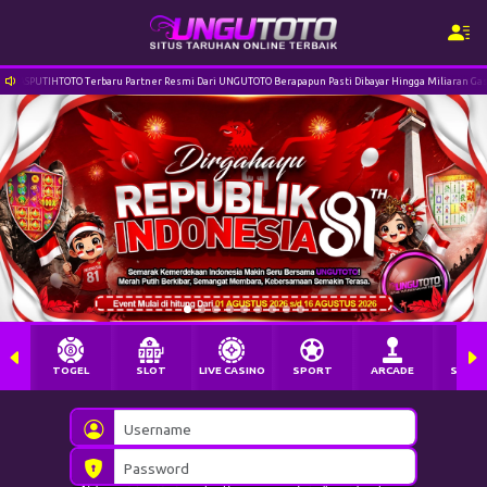
HTOTO Terbaru Partner Resmi Dari UNGUTOTO Berapapun Pasti Dibayar Hingga Miliaran Gasken Bossku
TOGEL
SLOT
LIVE CASINO
SPORT
ARCADE
SABU