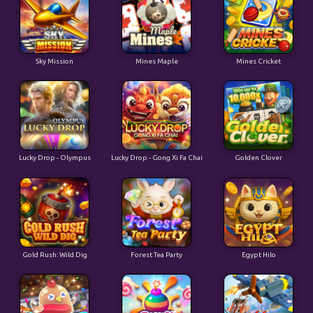
Sky Mission
Mines Maple
Mines Cricket
Lucky Drop - Olympus
Lucky Drop - Gong Xi Fa Chai
Golden Clover
Gold Rush: Wild Dig
Forest Tea Party
Egypt Hilo