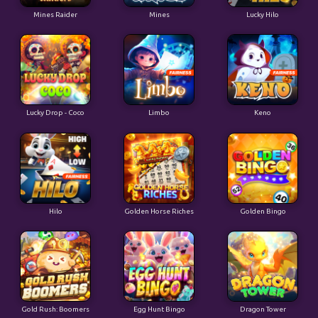
Mines Raider
Mines
Lucky Hilo
Lucky Drop - Coco
Limbo
Keno
Hilo
Golden Horse Riches
Golden Bingo
Gold Rush: Boomers
Egg Hunt Bingo
Dragon Tower