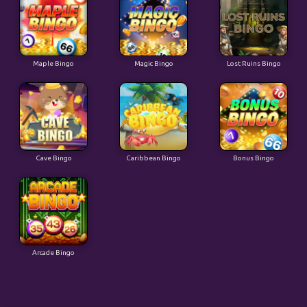
Maple Bingo
Magic Bingo
Lost Ruins Bingo
Cave Bingo
Caribbean Bingo
Bonus Bingo
Arcade Bingo