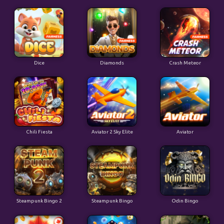
Dice
Diamonds
Crash Meteor
Chili Fiesta
Aviator 2 Sky Elite
Aviator
Steampunk Bingo 2
Steampunk Bingo
Odin Bingo