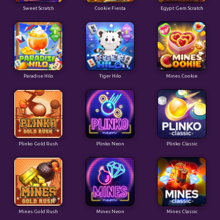
Sweet Scratch
Cookie Fiesta
Egypt Gem Scratch
Paradise Hilo
Tiger Hilo
Mines Cookie
Plinko Gold Rush
Plinko Neon
Plinko Classic
Mines Gold Rush
Mines Neon
Mines Classic